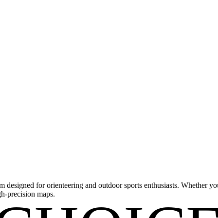
m designed for orienteering and outdoor sports enthusiasts. Whether you'
gh-precision maps.