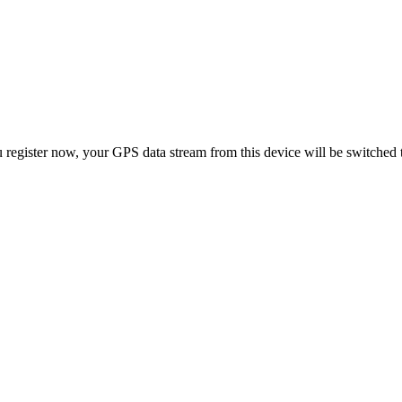
 register now, your GPS data stream from this device will be switched 