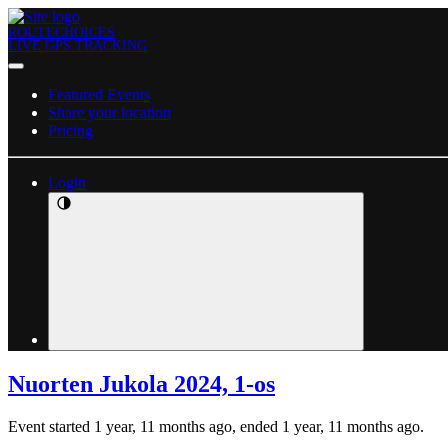
ROUTECHOICES
LIVE GPS TRACKING
Featured Events
Share your location
Pricing
Login
Nuorten Jukola 2024, 1-os
Event started 1 year, 11 months ago, ended 1 year, 11 months ago.