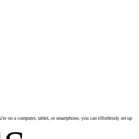
re on a computer, tablet, or smartphone, you can effortlessly set up