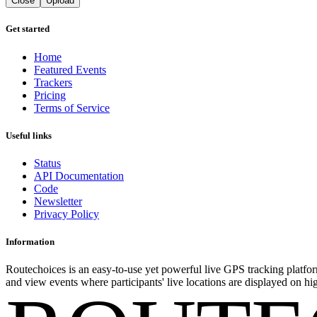
Close
Upload
Get started
Home
Featured Events
Trackers
Pricing
Terms of Service
Useful links
Status
API Documentation
Code
Newsletter
Privacy Policy
Information
Routechoices is an easy-to-use yet powerful live GPS tracking platfor
and view events where participants' live locations are displayed on hi