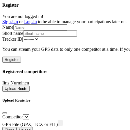
Register
You are not logged in!
Sign-Up
or
Log-In
to be able to manage your participations later on.
Name
Short name
Tracker ID
You can stream your GPS data to only one competitor at a time. If you
Register
Registered competitors
Iiris Nurminen
Upload Route
Upload Route for
Competitor
GPS File (GPX, TCX or FIT)