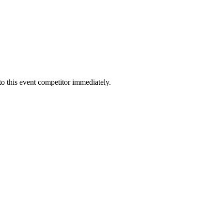
to this event competitor immediately.