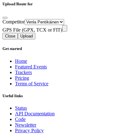
Upload Route for
Competitor
GPS File (GPX, TCX or FIT)
Close
Upload
Get started
Home
Featured Events
Trackers
Pricing
Terms of Service
Useful links
Status
API Documentation
Code
Newsletter
Privacy Policy