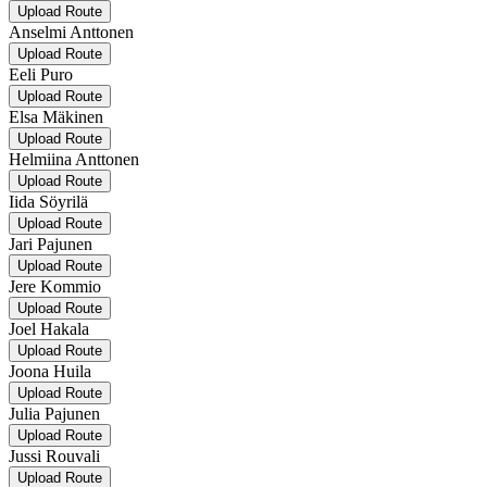
Upload Route
Anselmi Anttonen
Upload Route
Eeli Puro
Upload Route
Elsa Mäkinen
Upload Route
Helmiina Anttonen
Upload Route
Iida Söyrilä
Upload Route
Jari Pajunen
Upload Route
Jere Kommio
Upload Route
Joel Hakala
Upload Route
Joona Huila
Upload Route
Julia Pajunen
Upload Route
Jussi Rouvali
Upload Route