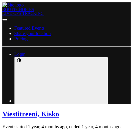
ROUTECHOICES
LIVE GPS TRACKING
Featured Events
Share your location
Pricing
Login
Viestitreeni, Kisko
Event started 1 year, 4 months ago, ended 1 year, 4 months ago.