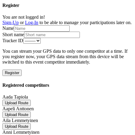
Register
You are not logged in!
Sign-Up
or
Log-In
to be able to manage your participations later on.
Name
Short name
Tracker ID
You can stream your GPS data to only one competitor at a time. If
you register now, your GPS data stream from this device will be
switched to this event competitor immediately.
Register
Registered competitors
Aada Tapiola
Upload Route
Aapeli Anttonen
Upload Route
Aila Lemmetyinen
Upload Route
Anni Lemmetyinen