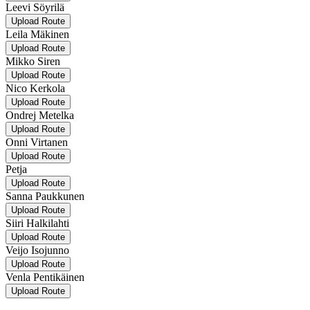
Leevi Söyrilä
Upload Route
Leila Mäkinen
Upload Route
Mikko Siren
Upload Route
Nico Kerkola
Upload Route
Ondrej Metelka
Upload Route
Onni Virtanen
Upload Route
Petja
Upload Route
Sanna Paukkunen
Upload Route
Siiri Halkilahti
Upload Route
Veijo Isojunno
Upload Route
Venla Pentikäinen
Upload Route