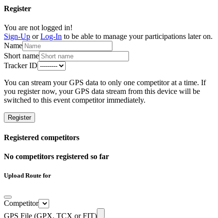
Register
You are not logged in!
Sign-Up
or
Log-In
to be able to manage your participations later on.
Name
Short name
Tracker ID
You can stream your GPS data to only one competitor at a time. If
you register now, your GPS data stream from this device will be
switched to this event competitor immediately.
Register
Registered competitors
No competitors registered so far
Upload Route for
Competitor
GPS File (GPX, TCX or FIT)