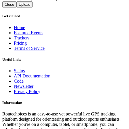
Close
Upload
Get started
Home
Featured Events
Trackers
Pricing
Terms of Service
Useful links
Status
API Documentation
Code
Newsletter
Privacy Policy
Information
Routechoices is an easy-to-use yet powerful live GPS tracking
platform designed for orienteering and outdoor sports enthusiasts.
Whether you're on a computer, tablet, or smartphone, you can