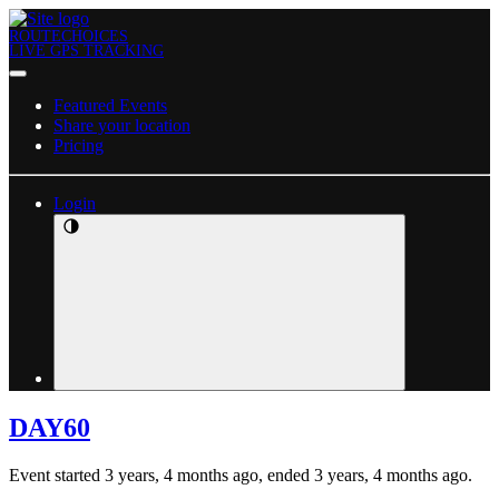
ROUTECHOICES
LIVE GPS TRACKING
Featured Events
Share your location
Pricing
Login
DAY60
Event started 3 years, 4 months ago, ended 3 years, 4 months ago.