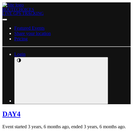
ROUTECHOICES
LIVE GPS TRACKING
Featured Events
Share your location
Pricing
Login
DAY4
Event started 3 years, 6 months ago, ended 3 years, 6 months ago.