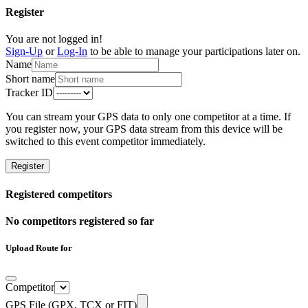
Register
You are not logged in!
Sign-Up
or
Log-In
to be able to manage your participations later on.
Name
Short name
Tracker ID
You can stream your GPS data to only one competitor at a time. If
you register now, your GPS data stream from this device will be
switched to this event competitor immediately.
Register
Registered competitors
No competitors registered so far
Upload Route for
Competitor
GPS File (GPX, TCX or FIT)