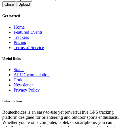
Close
Upload
Get started
Home
Featured Events
Trackers
Pricing
Terms of Service
Useful links
Status
API Documentation
Code
Newsletter
Privacy Policy
Information
Routechoices is an easy-to-use yet powerful live GPS tracking
platform designed for orienteering and outdoor sports enthusiasts.
Whether you're on a computer, tablet, or smartphone, you can