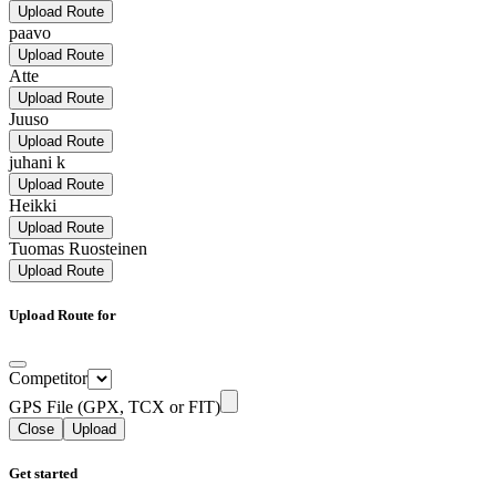
Upload Route
paavo
Upload Route
Atte
Upload Route
Juuso
Upload Route
juhani k
Upload Route
Heikki
Upload Route
Tuomas Ruosteinen
Upload Route
Upload Route for
Competitor
GPS File (GPX, TCX or FIT)
Close
Upload
Get started