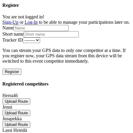
Register
You are not logged in!
Sign-Up
or
Log-In
to be able to manage your participations later on.
Name
Short name
Tracker ID
You can stream your GPS data to only one competitor at a time. If
you register now, your GPS data stream from this device will be
switched to this event competitor immediately.
Register
Registered competitors
Herra46
Upload Route
Jenni
Upload Route
Jusapekka
Upload Route
Lassi Heinilä