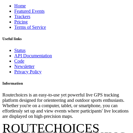
Home
Featured Events
Trackers
Pricing
Terms of Service
Useful links
Status
API Documentation
Code
Newsletter
Privacy Policy
Information
Routechoices is an easy-to-use yet powerful live GPS tracking
platform designed for orienteering and outdoor sports enthusiasts.
Whether you're on a computer, tablet, or smartphone, you can
effortlessly set up and view events where participants' live locations
are displayed on high-precision maps.
ROUTECHOICES