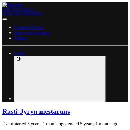
ROUTECHOICES
LIVE GPS TRACKING
Featured Events
Share your location
Pricing
Login
Rasti-Jyryn mestaruus
Event started 5 years, 1 month ago, ended 5 years, 1 month ago.