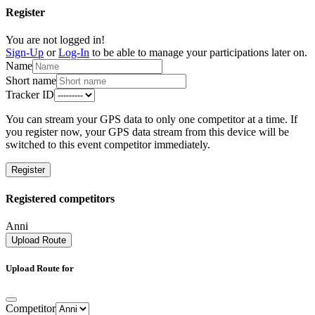
Register
You are not logged in!
Sign-Up
or
Log-In
to be able to manage your participations later on.
Name
Short name
Tracker ID
You can stream your GPS data to only one competitor at a time. If
you register now, your GPS data stream from this device will be
switched to this event competitor immediately.
Register
Registered competitors
Anni
Upload Route
Upload Route for
Competitor