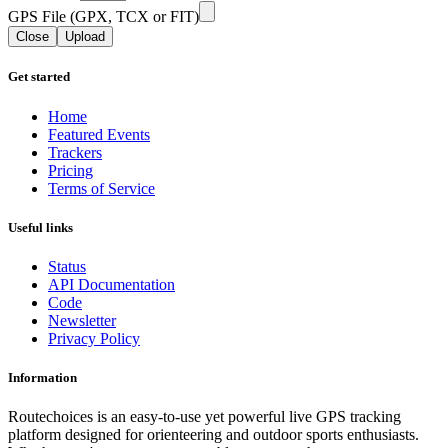
GPS File (GPX, TCX or FIT)
Close
Upload
Get started
Home
Featured Events
Trackers
Pricing
Terms of Service
Useful links
Status
API Documentation
Code
Newsletter
Privacy Policy
Information
Routechoices is an easy-to-use yet powerful live GPS tracking
platform designed for orienteering and outdoor sports enthusiasts.