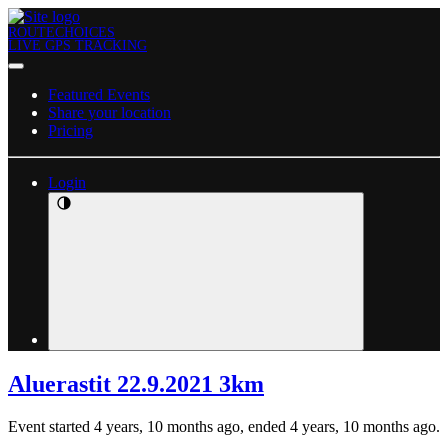
ROUTECHOICES
LIVE GPS TRACKING
Featured Events
Share your location
Pricing
Login
Aluerastit 22.9.2021 3km
Event started 4 years, 10 months ago, ended 4 years, 10 months ago.