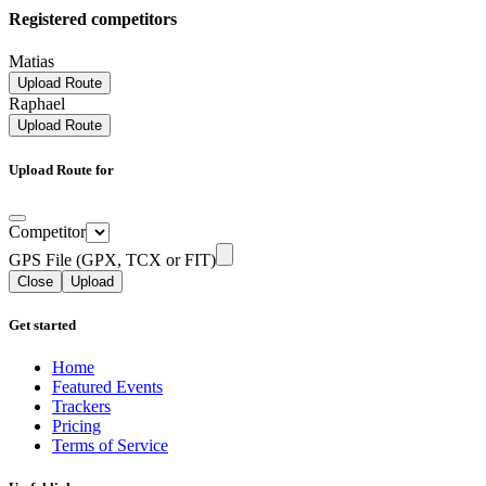
Registered competitors
Matias
Upload Route
Raphael
Upload Route
Upload Route for
Competitor
GPS File (GPX, TCX or FIT)
Close
Upload
Get started
Home
Featured Events
Trackers
Pricing
Terms of Service