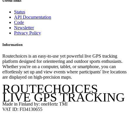
Useful links
Status
API Documentation
Code
Newsletter
Privacy Policy
Information
Routechoices is an easy-to-use yet powerful live GPS tracking
platform designed for orienteering and outdoor sports enthusiasts.
Whether you're on a computer, tablet, or smartphone, you can
effortlessly set up and view events where participants' live locations
are displayed on high-precision maps.
ROUTECHOICES
LIVE GPS TRACKING
Made in Finland by: oneHertz TMI
VAT ID: FI34130655