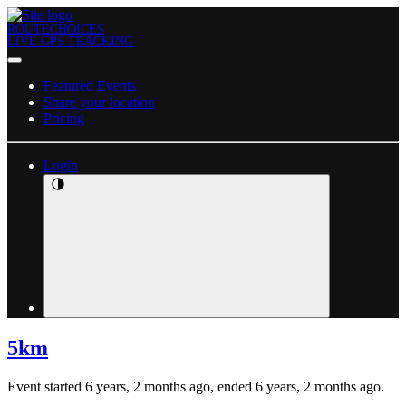
ROUTECHOICES
LIVE GPS TRACKING
Featured Events
Share your location
Pricing
Login
5km
Event started 6 years, 2 months ago, ended 6 years, 2 months ago.