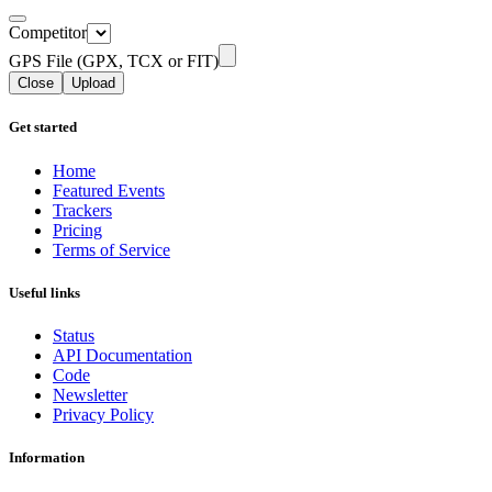
Competitor
GPS File (GPX, TCX or FIT)
Close
Upload
Get started
Home
Featured Events
Trackers
Pricing
Terms of Service
Useful links
Status
API Documentation
Code
Newsletter
Privacy Policy
Information