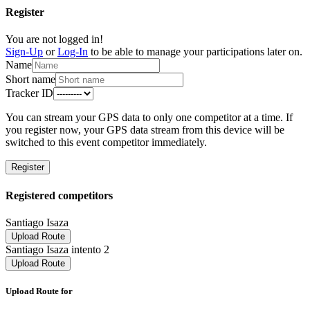
Register
You are not logged in!
Sign-Up
or
Log-In
to be able to manage your participations later on.
Name
Short name
Tracker ID
You can stream your GPS data to only one competitor at a time. If
you register now, your GPS data stream from this device will be
switched to this event competitor immediately.
Register
Registered competitors
Santiago Isaza
Upload Route
Santiago Isaza intento 2
Upload Route
Upload Route for