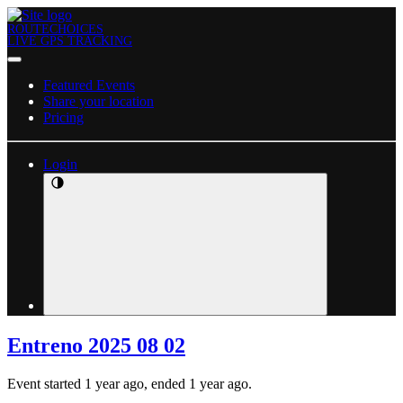
ROUTECHOICES
LIVE GPS TRACKING
Featured Events
Share your location
Pricing
Login
Entreno 2025 08 02
Event started 1 year ago, ended 1 year ago.