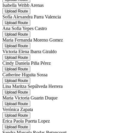
Isabella Wribb Arenas
Upload Route
Sofía Alexandra Parra Valencia
Upload Route
Ana Sofia Yepes Castro
Upload Route
Maria Fernanda Moreno Gomez
Upload Route
Victoria Elena Ibarra Giraldo
Upload Route
Cindy Daniela Piña Pérez
Upload Route
Catherine Higuita Sossa
Upload Route
Lina Maritza Sepúlveda Herrera
Upload Route
Maria Victoria Guarin Duque
Upload Route
Verónica Zapata
Upload Route
Erica Paola Puerta Lopez
Upload Route
Sandra Marcela Rodas Betancourt