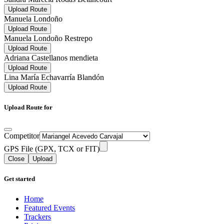
Upload Route
Manuela Londoño
Upload Route
Manuela Londoño Restrepo
Upload Route
Adriana Castellanos mendieta
Upload Route
Lina María Echavarría Blandón
Upload Route
Upload Route for
Competitor
GPS File (GPX, TCX or FIT)
Close
Upload
Get started
Home
Featured Events
Trackers