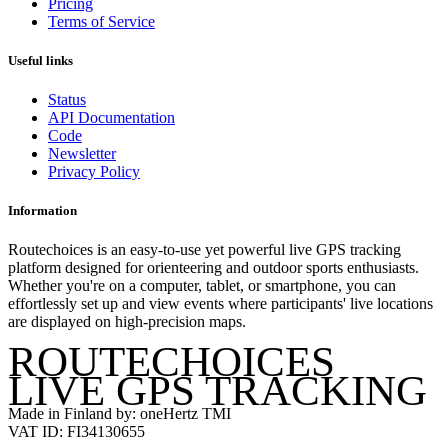
Pricing
Terms of Service
Useful links
Status
API Documentation
Code
Newsletter
Privacy Policy
Information
Routechoices is an easy-to-use yet powerful live GPS tracking
platform designed for orienteering and outdoor sports enthusiasts.
Whether you're on a computer, tablet, or smartphone, you can
effortlessly set up and view events where participants' live locations
are displayed on high-precision maps.
ROUTECHOICES
LIVE GPS TRACKING
Made in Finland by: oneHertz TMI
VAT ID: FI34130655