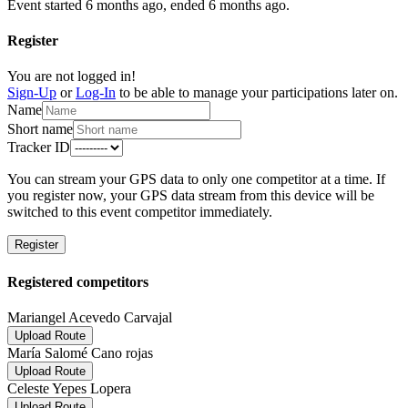
Event started 6 months ago, ended 6 months ago.
Register
You are not logged in!
Sign-Up
or
Log-In
to be able to manage your participations later on.
Name
Short name
Tracker ID
You can stream your GPS data to only one competitor at a time. If
you register now, your GPS data stream from this device will be
switched to this event competitor immediately.
Register
Registered competitors
Mariangel Acevedo Carvajal
Upload Route
María Salomé Cano rojas
Upload Route
Celeste Yepes Lopera
Upload Route