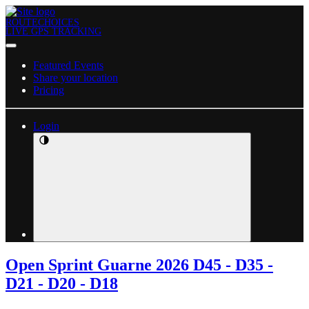
ROUTECHOICES
LIVE GPS TRACKING
Featured Events
Share your location
Pricing
Login
Open Sprint Guarne 2026 D45 - D35 -
D21 - D20 - D18