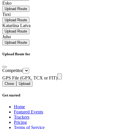
Esko
Upload Route
Tuxi
Upload Route
Katariina Latva
Upload Route
Juho
Upload Route
Upload Route for
Competitor
GPS File (GPX, TCX or FIT)
Close
Upload
Get started
Home
Featured Events
Trackers
Pricing
Terms of Service