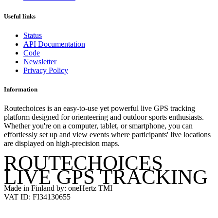
Useful links
Status
API Documentation
Code
Newsletter
Privacy Policy
Information
Routechoices is an easy-to-use yet powerful live GPS tracking
platform designed for orienteering and outdoor sports enthusiasts.
Whether you're on a computer, tablet, or smartphone, you can
effortlessly set up and view events where participants' live locations
are displayed on high-precision maps.
ROUTECHOICES
LIVE GPS TRACKING
Made in Finland by: oneHertz TMI
VAT ID: FI34130655