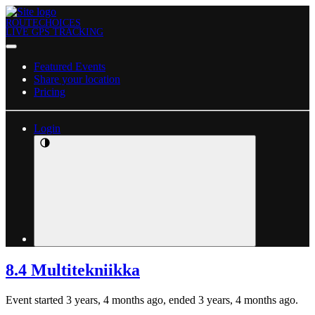
ROUTECHOICES
LIVE GPS TRACKING
Featured Events
Share your location
Pricing
Login
8.4 Multitekniikka
Event started 3 years, 4 months ago, ended 3 years, 4 months ago.