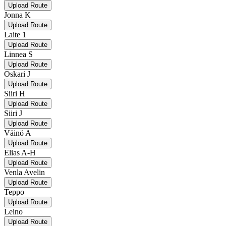
Upload Route
Jonna K
Upload Route
Laite 1
Upload Route
Linnea S
Upload Route
Oskari J
Upload Route
Siiri H
Upload Route
Siiri J
Upload Route
Väinö A
Upload Route
Elias A-H
Upload Route
Venla Avelin
Upload Route
Teppo
Upload Route
Leino
Upload Route