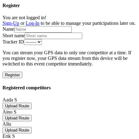
Register
You are not logged in!
Sign-Up
or
Log-In
to be able to manage your participations later on.
Name
Short name
Tracker ID
You can stream your GPS data to only one competitor at a time. If
you register now, your GPS data stream from this device will be
switched to this event competitor immediately.
Register
Registered competitors
Aada S
Upload Route
Aino S
Upload Route
Allu
Upload Route
Erik S