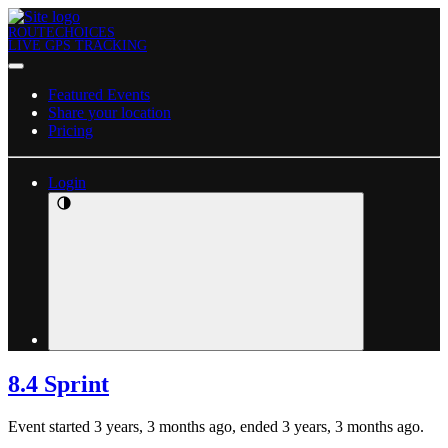
ROUTECHOICES
LIVE GPS TRACKING
Featured Events
Share your location
Pricing
Login
8.4 Sprint
Event started 3 years, 3 months ago, ended 3 years, 3 months ago.