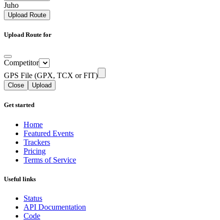
Juho
Upload Route
Upload Route for
Competitor
GPS File (GPX, TCX or FIT)
Close
Upload
Get started
Home
Featured Events
Trackers
Pricing
Terms of Service
Useful links
Status
API Documentation
Code