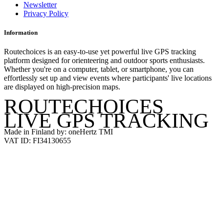
Newsletter
Privacy Policy
Information
Routechoices is an easy-to-use yet powerful live GPS tracking
platform designed for orienteering and outdoor sports enthusiasts.
Whether you're on a computer, tablet, or smartphone, you can
effortlessly set up and view events where participants' live locations
are displayed on high-precision maps.
ROUTECHOICES
LIVE GPS TRACKING
Made in Finland by: oneHertz TMI
VAT ID: FI34130655