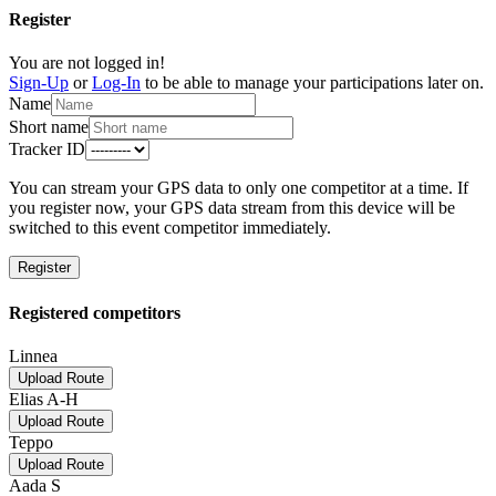
Register
You are not logged in!
Sign-Up
or
Log-In
to be able to manage your participations later on.
Name
Short name
Tracker ID
You can stream your GPS data to only one competitor at a time. If
you register now, your GPS data stream from this device will be
switched to this event competitor immediately.
Register
Registered competitors
Linnea
Upload Route
Elias A-H
Upload Route
Teppo
Upload Route
Aada S