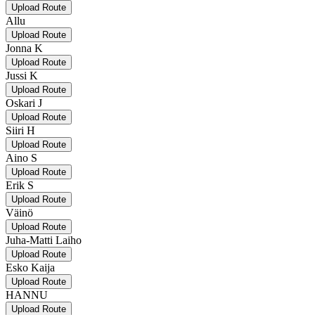
Upload Route
Allu
Upload Route
Jonna K
Upload Route
Jussi K
Upload Route
Oskari J
Upload Route
Siiri H
Upload Route
Aino S
Upload Route
Erik S
Upload Route
Väinö
Upload Route
Juha-Matti Laiho
Upload Route
Esko Kaija
Upload Route
HANNU
Upload Route