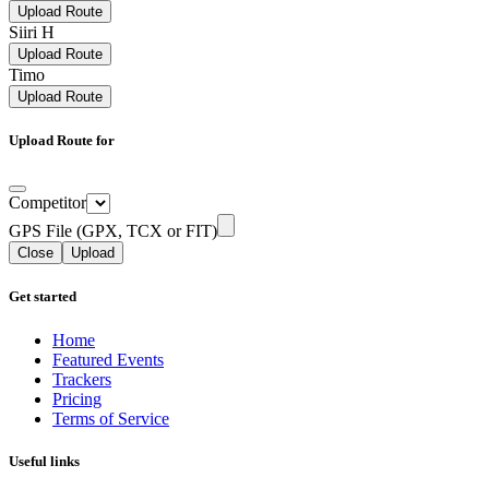
Upload Route
Siiri H
Upload Route
Timo
Upload Route
Upload Route for
Competitor
GPS File (GPX, TCX or FIT)
Close
Upload
Get started
Home
Featured Events
Trackers
Pricing
Terms of Service
Useful links