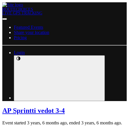
ROUTECHOICES
LIVE GPS TRACKING
Featured Events
Share your location
Pricing
Login
AP Sprintti vedot 3-4
Event started 3 years, 6 months ago, ended 3 years, 6 months ago.