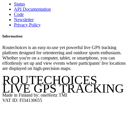
Status
API Documentation
Code
Newsletter
Privacy Policy
Information
Routechoices is an easy-to-use yet powerful live GPS tracking
platform designed for orienteering and outdoor sports enthusiasts.
Whether you're on a computer, tablet, or smartphone, you can
effortlessly set up and view events where participants' live locations
are displayed on high-precision maps.
ROUTECHOICES
LIVE GPS TRACKING
Made in Finland by: oneHertz TMI
VAT ID: FI34130655