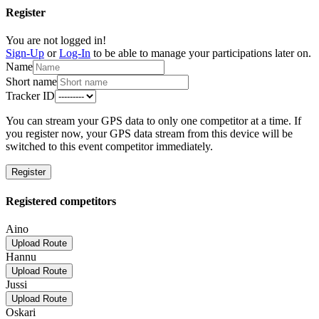
Register
You are not logged in!
Sign-Up
or
Log-In
to be able to manage your participations later on.
Name
Short name
Tracker ID
You can stream your GPS data to only one competitor at a time. If
you register now, your GPS data stream from this device will be
switched to this event competitor immediately.
Register
Registered competitors
Aino
Upload Route
Hannu
Upload Route
Jussi
Upload Route
Oskari