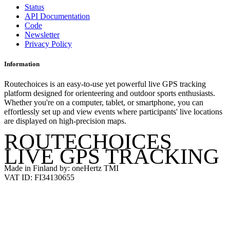
Status
API Documentation
Code
Newsletter
Privacy Policy
Information
Routechoices is an easy-to-use yet powerful live GPS tracking
platform designed for orienteering and outdoor sports enthusiasts.
Whether you're on a computer, tablet, or smartphone, you can
effortlessly set up and view events where participants' live locations
are displayed on high-precision maps.
ROUTECHOICES
LIVE GPS TRACKING
Made in Finland by: oneHertz TMI
VAT ID: FI34130655