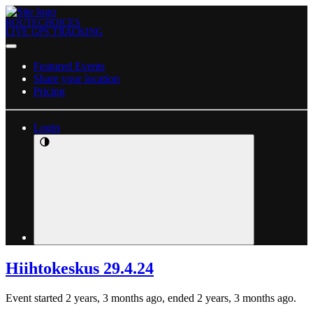
ROUTECHOICES
LIVE GPS TRACKING
Featured Events
Share your location
Pricing
Login
Hiihtokeskus 29.4.24
Event started 2 years, 3 months ago, ended 2 years, 3 months ago.