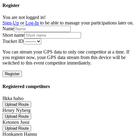
Register
You are not logged in!
Sign-Up
or
Log-In
to be able to manage your participations later on.
Name
Short name
Tracker ID
You can stream your GPS data to only one competitor at a time. If
you register now, your GPS data stream from this device will be
switched to this event competitor immediately.
Register
Registered competitors
Ilkka halso
Upload Route
Henry Nyberg
Upload Route
Ketonen Jussi
Upload Route
Honkanen Hannu