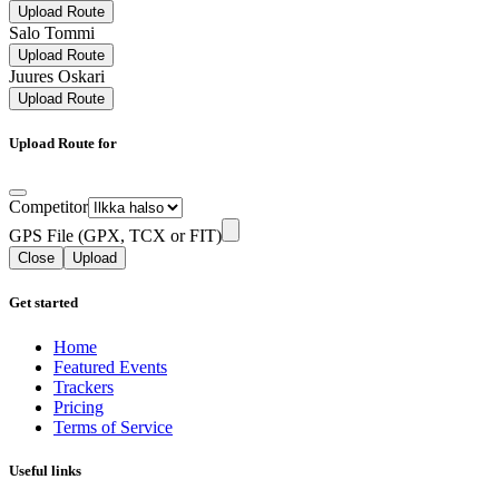
Upload Route
Salo Tommi
Upload Route
Juures Oskari
Upload Route
Upload Route for
Competitor
GPS File (GPX, TCX or FIT)
Close
Upload
Get started
Home
Featured Events
Trackers
Pricing
Terms of Service
Useful links