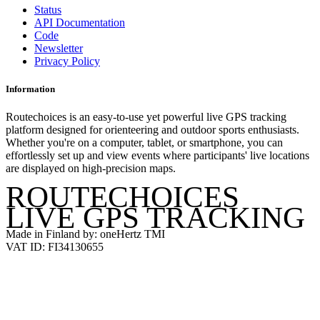
Status
API Documentation
Code
Newsletter
Privacy Policy
Information
Routechoices is an easy-to-use yet powerful live GPS tracking
platform designed for orienteering and outdoor sports enthusiasts.
Whether you're on a computer, tablet, or smartphone, you can
effortlessly set up and view events where participants' live locations
are displayed on high-precision maps.
ROUTECHOICES
LIVE GPS TRACKING
Made in Finland by: oneHertz TMI
VAT ID: FI34130655