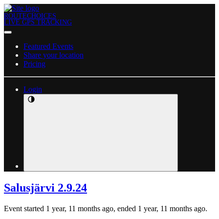
ROUTECHOICES
LIVE GPS TRACKING
Featured Events
Share your location
Pricing
Login
Salusjärvi 2.9.24
Event started 1 year, 11 months ago, ended 1 year, 11 months ago.