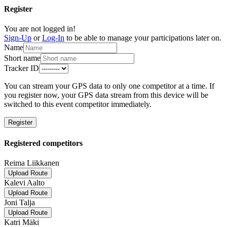
Register
You are not logged in!
Sign-Up
or
Log-In
to be able to manage your participations later on.
Name
Short name
Tracker ID
You can stream your GPS data to only one competitor at a time. If
you register now, your GPS data stream from this device will be
switched to this event competitor immediately.
Register
Registered competitors
Reima Liikkanen
Upload Route
Kalevi Aalto
Upload Route
Joni Talja
Upload Route
Katri Mäki