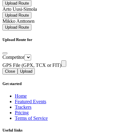
Upload Route
Arto Uusi-Simola
Upload Route
Mikko Anttonen
Upload Route
Upload Route for
Competitor
GPS File (GPX, TCX or FIT)
Close
Upload
Get started
Home
Featured Events
Trackers
Pricing
Terms of Service
Useful links