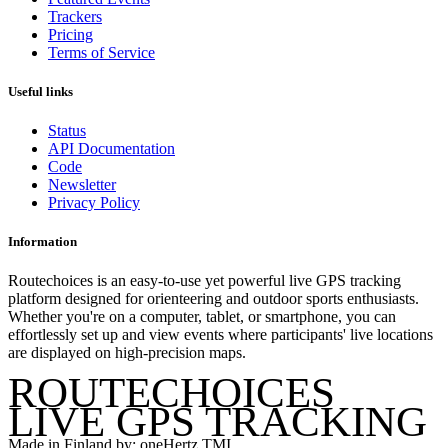
Trackers
Pricing
Terms of Service
Useful links
Status
API Documentation
Code
Newsletter
Privacy Policy
Information
Routechoices is an easy-to-use yet powerful live GPS tracking
platform designed for orienteering and outdoor sports enthusiasts.
Whether you're on a computer, tablet, or smartphone, you can
effortlessly set up and view events where participants' live locations
are displayed on high-precision maps.
ROUTECHOICES
LIVE GPS TRACKING
Made in Finland by: oneHertz TMI