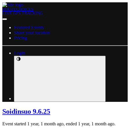
ROUTECHOICES
LIVE GPS TRACKING
Featured Events
Share your location
Pricing
Login
Soidinsuo 9.6.25
Event started 1 year, 1 month ago, ended 1 year, 1 month ago.