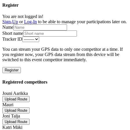
Register
You are not logged in!
Sign-Up
or
Log-In
to be able to manage your participations later on.
Name
Short name
Tracker ID
You can stream your GPS data to only one competitor at a time. If
you register now, your GPS data stream from this device will be
switched to this event competitor immediately.
Register
Registered competitors
Jouni Aarikka
Upload Route
Mauri
Upload Route
Joni Talja
Upload Route
Katri Mäki