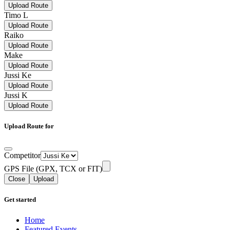
Upload Route
Timo L
Upload Route
Raiko
Upload Route
Make
Upload Route
Jussi Ke
Upload Route
Jussi K
Upload Route
Upload Route for
Competitor
GPS File (GPX, TCX or FIT)
Close
Upload
Get started
Home
Featured Events