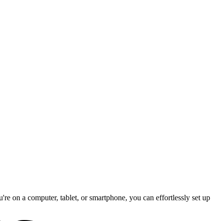
re on a computer, tablet, or smartphone, you can effortlessly set up