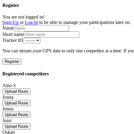
Register
You are not logged in!
Sign-Up
or
Log-In
to be able to manage your participations later on.
Name
Short name
Tracker ID
You can stream your GPS data to only one competitor at a time. If you
Register
Registered competitors
Aino S
Upload Route
Jonna
Upload Route
Jonna
Upload Route
Jussi
Upload Route
Oskari