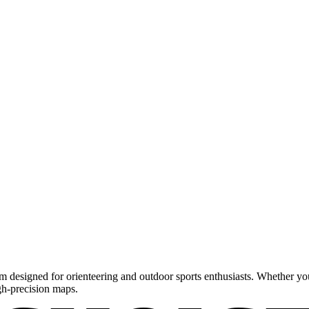
m designed for orienteering and outdoor sports enthusiasts. Whether you'
gh-precision maps.