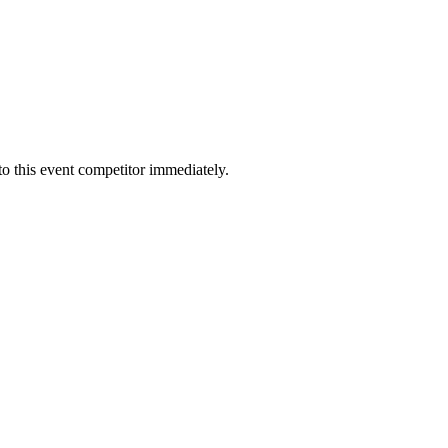
to this event competitor immediately.