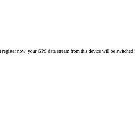
 register now, your GPS data stream from this device will be switched 