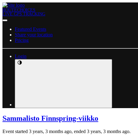
ROUTECHOICES
LIVE GPS TRACKING
Featured Events
Share your location
Pricing
Login
Sammalisto Finnspring-viikko
Event started 3 years, 3 months ago, ended 3 years, 3 months ago.