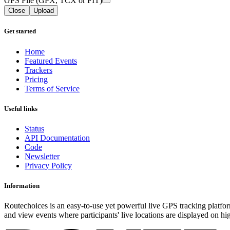
GPS File (GPX, TCX or FIT)
Close
Upload
Get started
Home
Featured Events
Trackers
Pricing
Terms of Service
Useful links
Status
API Documentation
Code
Newsletter
Privacy Policy
Information
Routechoices is an easy-to-use yet powerful live GPS tracking platfor
and view events where participants' live locations are displayed on hi