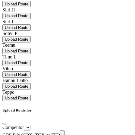
Upload Route
Siiri H
Upload Route
Siiri J
Upload Route
Sohvi P
Upload Route
Teemu
Upload Route
Timo L
Upload Route
Vihlo
Upload Route
Hannu Laiho
Upload Route
Teppo
Upload Route
Upload Route for
Competitor