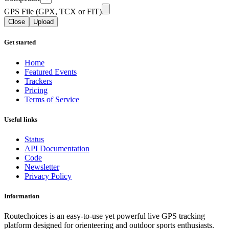
GPS File (GPX, TCX or FIT)
Close
Upload
Get started
Home
Featured Events
Trackers
Pricing
Terms of Service
Useful links
Status
API Documentation
Code
Newsletter
Privacy Policy
Information
Routechoices is an easy-to-use yet powerful live GPS tracking
platform designed for orienteering and outdoor sports enthusiasts.