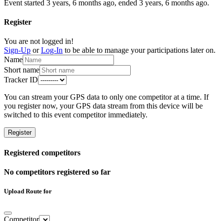
Event started 3 years, 6 months ago, ended 3 years, 6 months ago.
Register
You are not logged in!
Sign-Up
or
Log-In
to be able to manage your participations later on.
Name
Short name
Tracker ID
You can stream your GPS data to only one competitor at a time. If
you register now, your GPS data stream from this device will be
switched to this event competitor immediately.
Register
Registered competitors
No competitors registered so far
Upload Route for
Competitor