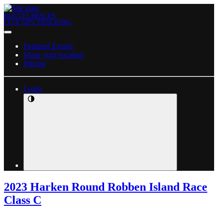
ROUTECHOICES
LIVE GPS TRACKING
Featured Events
Share your location
Pricing
Login
2023 Harken Round Robben Island Race
Class C