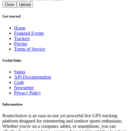
Close
Upload
Get started
Home
Featured Events
Trackers
Pricing
Terms of Service
Useful links
Status
API Documentation
Code
Newsletter
Privacy Policy
Information
Routechoices is an easy-to-use yet powerful live GPS tracking
platform designed for orienteering and outdoor sports enthusiasts.
Whether you're on a computer, tablet, or smartphone, you can