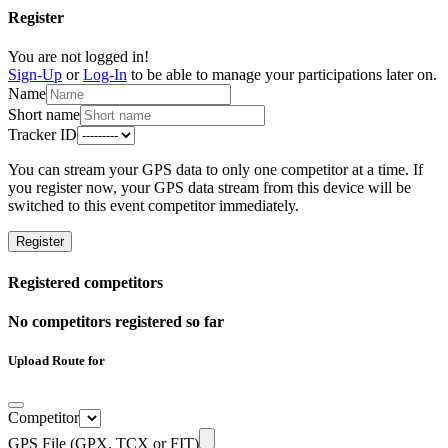
Register
You are not logged in!
Sign-Up
or
Log-In
to be able to manage your participations later on.
Name
Short name
Tracker ID
You can stream your GPS data to only one competitor at a time. If
you register now, your GPS data stream from this device will be
switched to this event competitor immediately.
Register
Registered competitors
No competitors registered so far
Upload Route for
Competitor
GPS File (GPX, TCX or FIT)