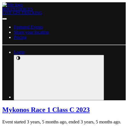
ROUTECHOICES
LIVE GPS TRACKING
Featured Events
Share your location
Pricing
Login
Mykonos Race 1 Class C 2023
Event started 3 years, 5 months ago, ended 3 years, 5 months ago.