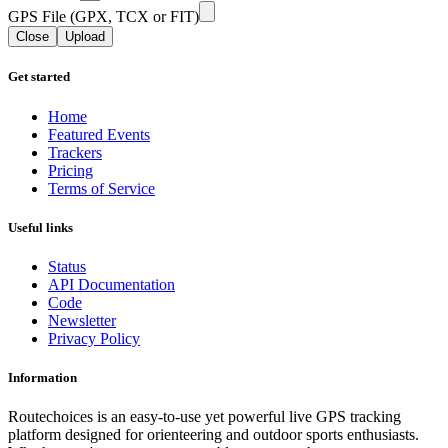
GPS File (GPX, TCX or FIT)
Close
Upload
Get started
Home
Featured Events
Trackers
Pricing
Terms of Service
Useful links
Status
API Documentation
Code
Newsletter
Privacy Policy
Information
Routechoices is an easy-to-use yet powerful live GPS tracking
platform designed for orienteering and outdoor sports enthusiasts.