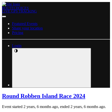
ROUTECHOICES
LIVE GPS TRACKING
Featured Events
Share your location
Pricing
Login
Round Robben Island Race 2024
Event started 2 years, 6 months ago, ended 2 years, 6 months ago.