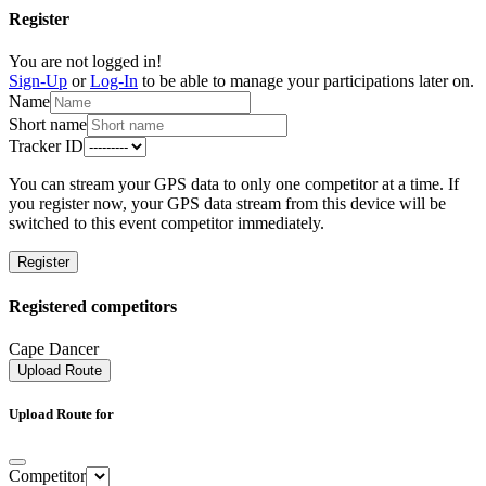
Register
You are not logged in!
Sign-Up
or
Log-In
to be able to manage your participations later on.
Name
Short name
Tracker ID
You can stream your GPS data to only one competitor at a time. If
you register now, your GPS data stream from this device will be
switched to this event competitor immediately.
Register
Registered competitors
Cape Dancer
Upload Route
Upload Route for
Competitor