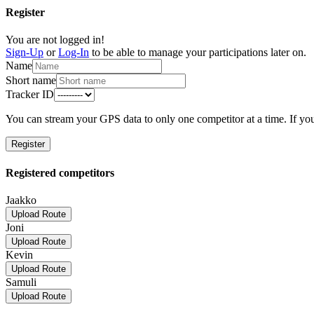
Register
You are not logged in!
Sign-Up
or
Log-In
to be able to manage your participations later on.
Name
Short name
Tracker ID
You can stream your GPS data to only one competitor at a time. If you
Register
Registered competitors
Jaakko
Upload Route
Joni
Upload Route
Kevin
Upload Route
Samuli
Upload Route