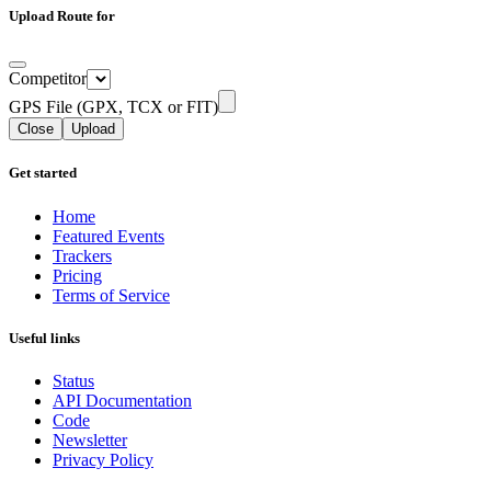
Upload Route for
Competitor
GPS File (GPX, TCX or FIT)
Close
Upload
Get started
Home
Featured Events
Trackers
Pricing
Terms of Service
Useful links
Status
API Documentation
Code
Newsletter
Privacy Policy