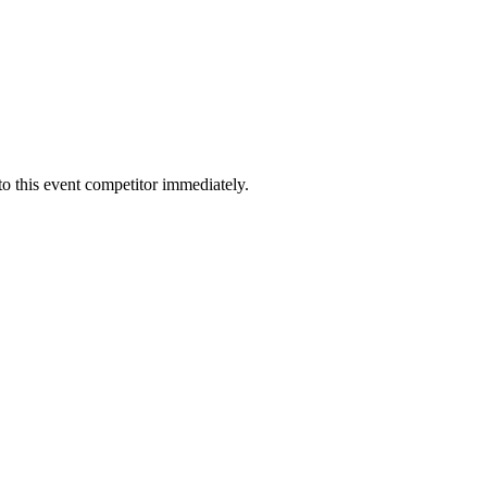
to this event competitor immediately.