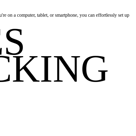
re on a computer, tablet, or smartphone, you can effortlessly set up
ES
CKING