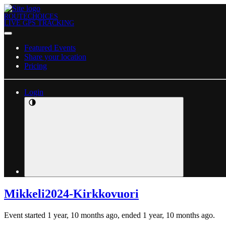
ROUTECHOICES
LIVE GPS TRACKING
Featured Events
Share your location
Pricing
Login
Mikkeli2024-Kirkkovuori
Event started 1 year, 10 months ago, ended 1 year, 10 months ago.