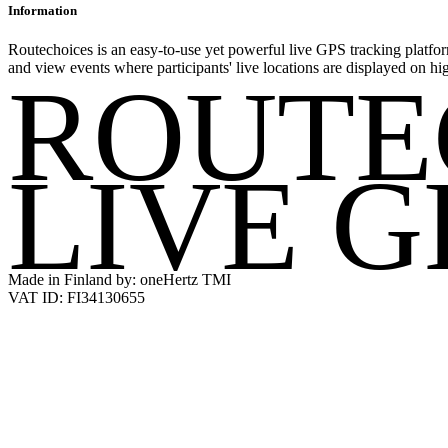
Information
Routechoices is an easy-to-use yet powerful live GPS tracking platfor
and view events where participants' live locations are displayed on hi
ROUTE
LIVE G
Made in Finland by: oneHertz TMI
VAT ID: FI34130655