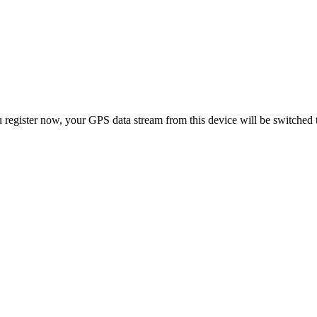
 register now, your GPS data stream from this device will be switched 