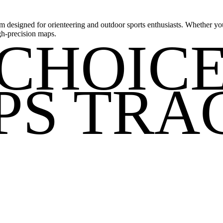
m designed for orienteering and outdoor sports enthusiasts. Whether you'
gh-precision maps.
CHOIC
PS TRA