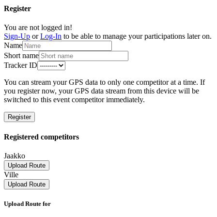
Register
You are not logged in!
Sign-Up
or
Log-In
to be able to manage your participations later on.
Name
Short name
Tracker ID
You can stream your GPS data to only one competitor at a time. If
you register now, your GPS data stream from this device will be
switched to this event competitor immediately.
Register
Registered competitors
Jaakko
Upload Route
Ville
Upload Route
Upload Route for