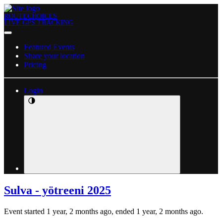
ROUTECHOICES
LIVE GPS TRACKING
Featured Events
Share your location
Pricing
Login
Sulva - yötreeni 2025
Event started 1 year, 2 months ago, ended 1 year, 2 months ago.