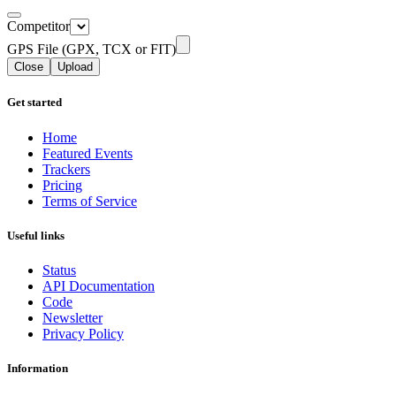
Competitor
GPS File (GPX, TCX or FIT)
Close
Upload
Get started
Home
Featured Events
Trackers
Pricing
Terms of Service
Useful links
Status
API Documentation
Code
Newsletter
Privacy Policy
Information