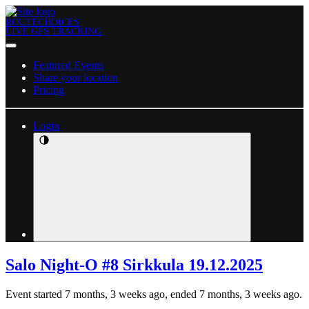
ROUTECHOICES
LIVE GPS TRACKING
Featured Events
Share your location
Pricing
Login
Salo Night-O #8 Sirkkula 19.12.2025
Event started 7 months, 3 weeks ago, ended 7 months, 3 weeks ago.