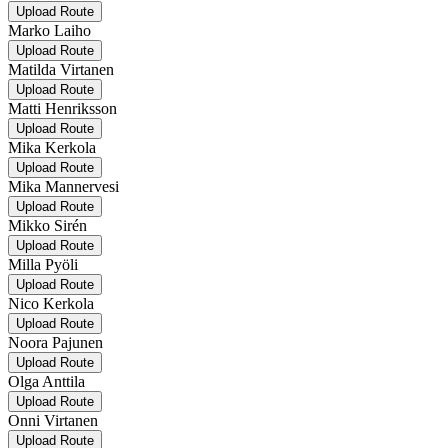
Upload Route
Marko Laiho
Upload Route
Matilda Virtanen
Upload Route
Matti Henriksson
Upload Route
Mika Kerkola
Upload Route
Mika Mannervesi
Upload Route
Mikko Sirén
Upload Route
Milla Pyöli
Upload Route
Nico Kerkola
Upload Route
Noora Pajunen
Upload Route
Olga Anttila
Upload Route
Onni Virtanen
Upload Route