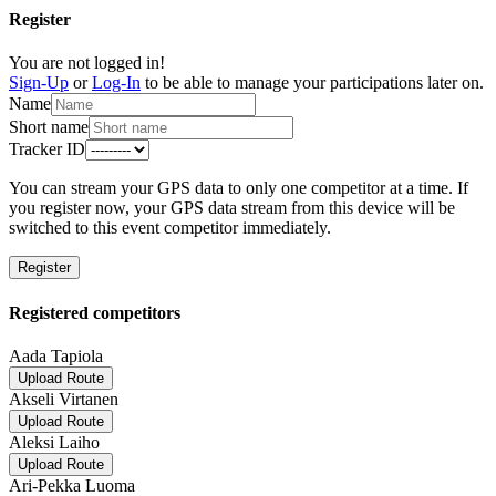
Register
You are not logged in!
Sign-Up
or
Log-In
to be able to manage your participations later on.
Name
Short name
Tracker ID
You can stream your GPS data to only one competitor at a time. If
you register now, your GPS data stream from this device will be
switched to this event competitor immediately.
Register
Registered competitors
Aada Tapiola
Upload Route
Akseli Virtanen
Upload Route
Aleksi Laiho
Upload Route
Ari-Pekka Luoma