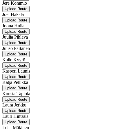
Jere Kommio
Upload Route
Joel Hakala
Upload Route
Joona Huila
Upload Route
Juulia Pihlava
Upload Route
Juuso Partanen
Upload Route
Kalle Kyyrö
Upload Route
Kasperi Launis
Upload Route
Katja Pellikka
Upload Route
Konsta Tapiola
Upload Route
Laura Jerkku
Upload Route
Lauri Hintsala
Upload Route
Leila Mäkinen