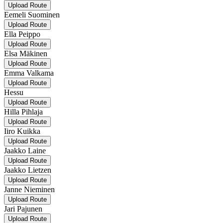
Upload Route
Eemeli Suominen
Upload Route
Ella Peippo
Upload Route
Elsa Mäkinen
Upload Route
Emma Valkama
Upload Route
Hessu
Upload Route
Hilla Pihlaja
Upload Route
Iiro Kuikka
Upload Route
Jaakko Laine
Upload Route
Jaakko Lietzen
Upload Route
Janne Nieminen
Upload Route
Jari Pajunen
Upload Route