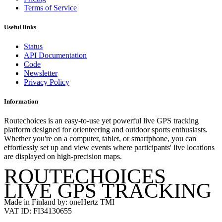
Terms of Service
Useful links
Status
API Documentation
Code
Newsletter
Privacy Policy
Information
Routechoices is an easy-to-use yet powerful live GPS tracking
platform designed for orienteering and outdoor sports enthusiasts.
Whether you're on a computer, tablet, or smartphone, you can
effortlessly set up and view events where participants' live locations
are displayed on high-precision maps.
ROUTECHOICES
LIVE GPS TRACKING
Made in Finland by: oneHertz TMI
VAT ID: FI34130655