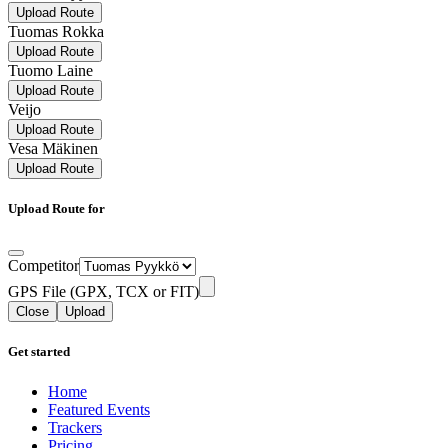
Upload Route
Tuomas Rokka
Upload Route
Tuomo Laine
Upload Route
Veijo
Upload Route
Vesa Mäkinen
Upload Route
Upload Route for
Competitor
GPS File (GPX, TCX or FIT)
Close
Upload
Get started
Home
Featured Events
Trackers
Pricing