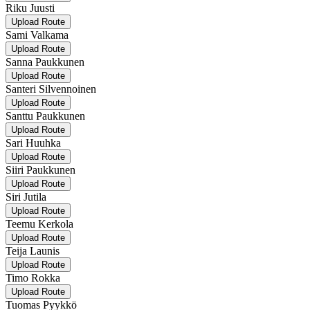
Riku Juusti
Upload Route
Sami Valkama
Upload Route
Sanna Paukkunen
Upload Route
Santeri Silvennoinen
Upload Route
Santtu Paukkunen
Upload Route
Sari Huuhka
Upload Route
Siiri Paukkunen
Upload Route
Siri Jutila
Upload Route
Teemu Kerkola
Upload Route
Teija Launis
Upload Route
Timo Rokka
Upload Route
Tuomas Pyykkö