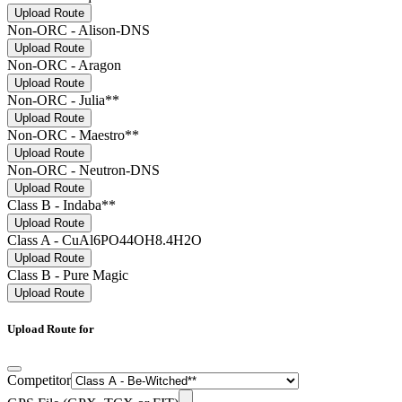
Upload Route
Non-ORC - Alison-DNS
Upload Route
Non-ORC - Aragon
Upload Route
Non-ORC - Julia**
Upload Route
Non-ORC - Maestro**
Upload Route
Non-ORC - Neutron-DNS
Upload Route
Class B - Indaba**
Upload Route
Class A - CuAl6PO44OH8.4H2O
Upload Route
Class B - Pure Magic
Upload Route
Upload Route for
Competitor