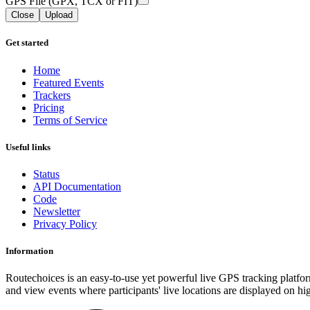
GPS File (GPX, TCX or FIT)
Close
Upload
Get started
Home
Featured Events
Trackers
Pricing
Terms of Service
Useful links
Status
API Documentation
Code
Newsletter
Privacy Policy
Information
Routechoices is an easy-to-use yet powerful live GPS tracking platfor
and view events where participants' live locations are displayed on hi