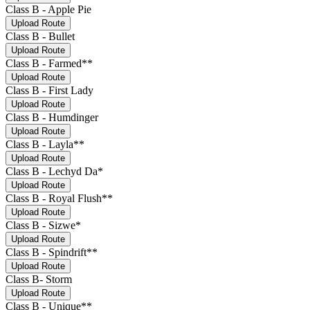
Class B - Apple Pie
Upload Route
Class B - Bullet
Upload Route
Class B - Farmed**
Upload Route
Class B - First Lady
Upload Route
Class B - Humdinger
Upload Route
Class B - Layla**
Upload Route
Class B - Lechyd Da*
Upload Route
Class B - Royal Flush**
Upload Route
Class B - Sizwe*
Upload Route
Class B - Spindrift**
Upload Route
Class B- Storm
Upload Route
Class B - Unique**