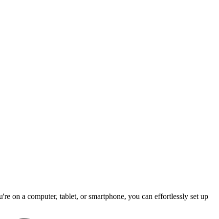
re on a computer, tablet, or smartphone, you can effortlessly set up