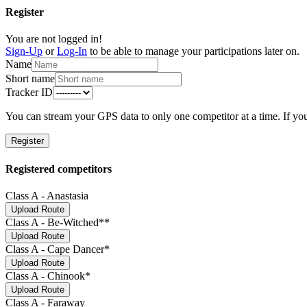
Register
You are not logged in!
Sign-Up
or
Log-In
to be able to manage your participations later on.
Name
Short name
Tracker ID
You can stream your GPS data to only one competitor at a time. If you
Register
Registered competitors
Class A - Anastasia
Upload Route
Class A - Be-Witched**
Upload Route
Class A - Cape Dancer*
Upload Route
Class A - Chinook*
Upload Route
Class A - Faraway