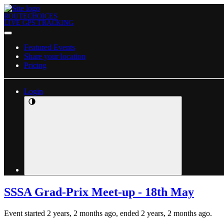
ROUTECHOICES
LIVE GPS TRACKING
Featured Events
Share your location
Pricing
Login
SSSA Grad-Prix Meet-up - 18th May
Event started 2 years, 2 months ago, ended 2 years, 2 months ago.