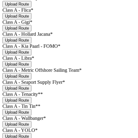
Upload Route
Class A - Flica*
Upload Route
Class A - Gigi*
Upload Route
Class A - Hollard Jacana*
Upload Route
Class A - Kia Paarl - FOMO*
Upload Route
Class A - Libra*
Upload Route
Class A - Metric Offshore Sailing Team*
Upload Route
Class A - Seaport Supply Flyer*
Upload Route
Class A - Tenacity**
Upload Route
Class A - Tin Tin**
Upload Route
Class A - Wallbanger*
Upload Route
Class A - YOLO*
Upload Route