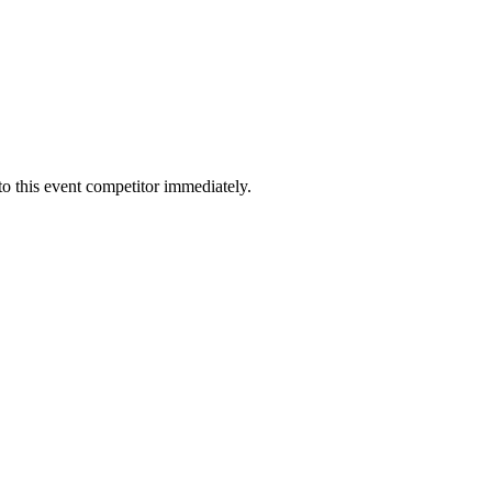
to this event competitor immediately.