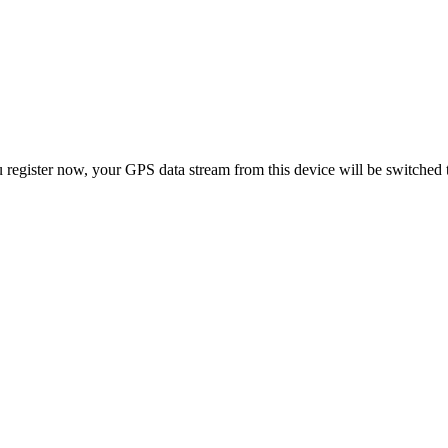
 register now, your GPS data stream from this device will be switched 