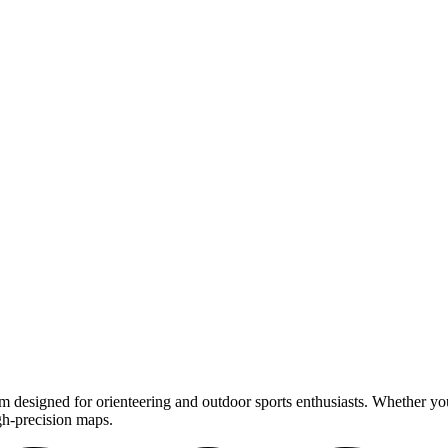
m designed for orienteering and outdoor sports enthusiasts. Whether you'
gh-precision maps.