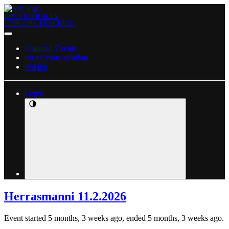
ROUTECHOICES
LIVE GPS TRACKING
Featured Events
Share your location
Pricing
Login
Herrasmanni 11.2.2026
Event started 5 months, 3 weeks ago, ended 5 months, 3 weeks ago.