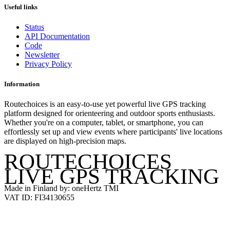
Useful links
Status
API Documentation
Code
Newsletter
Privacy Policy
Information
Routechoices is an easy-to-use yet powerful live GPS tracking
platform designed for orienteering and outdoor sports enthusiasts.
Whether you're on a computer, tablet, or smartphone, you can
effortlessly set up and view events where participants' live locations
are displayed on high-precision maps.
ROUTECHOICES
LIVE GPS TRACKING
Made in Finland by: oneHertz TMI
VAT ID: FI34130655