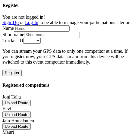
Register
You are not logged in!
Sign-Up
or
Log-In
to be able to manage your participations later on.
Name
Short name
Tracker ID
You can stream your GPS data to only one competitor at a time. If
you register now, your GPS data stream from this device will be
switched to this event competitor immediately.
Register
Registered competitors
Joni Talja
Upload Route
Eevi
Upload Route
Jani Hämäläinen
Upload Route
Mauri