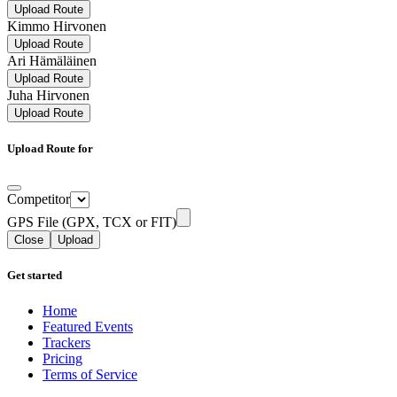
Upload Route
Kimmo Hirvonen
Upload Route
Ari Hämäläinen
Upload Route
Juha Hirvonen
Upload Route
Upload Route for
Competitor
GPS File (GPX, TCX or FIT)
Close
Upload
Get started
Home
Featured Events
Trackers
Pricing
Terms of Service