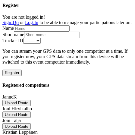
Register
You are not logged in!
Sign-Up
or
Log-In
to be able to manage your participations later on.
Name
Short name
Tracker ID
You can stream your GPS data to only one competitor at a time. If
you register now, your GPS data stream from this device will be
switched to this event competitor immediately.
Register
Registered competitors
JanneK
Upload Route
Joni Hirvikallio
Upload Route
Joni Talja
Upload Route
Kristian Leppänen