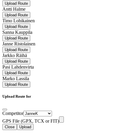
Upload Route
Antti Halme
Upload Route
Timo Lohikainen
Upload Route
Sanna Kauppila
Upload Route
Janne Ristolainen
Upload Route
Jarkko Räihä
Upload Route
Pasi Lahdenvirta
Upload Route
Marko Lassila
Upload Route
Upload Route for
Competitor
GPS File (GPX, TCX or FIT)
Close
Upload