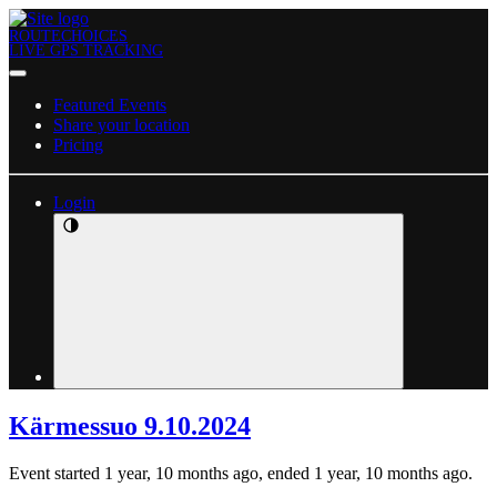
ROUTECHOICES
LIVE GPS TRACKING
Featured Events
Share your location
Pricing
Login
Kärmessuo 9.10.2024
Event started 1 year, 10 months ago, ended 1 year, 10 months ago.