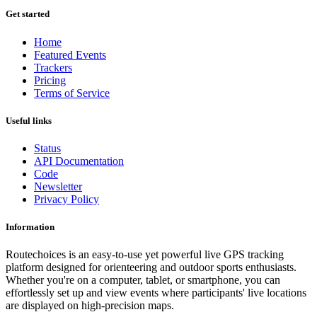
Get started
Home
Featured Events
Trackers
Pricing
Terms of Service
Useful links
Status
API Documentation
Code
Newsletter
Privacy Policy
Information
Routechoices is an easy-to-use yet powerful live GPS tracking
platform designed for orienteering and outdoor sports enthusiasts.
Whether you're on a computer, tablet, or smartphone, you can
effortlessly set up and view events where participants' live locations
are displayed on high-precision maps.