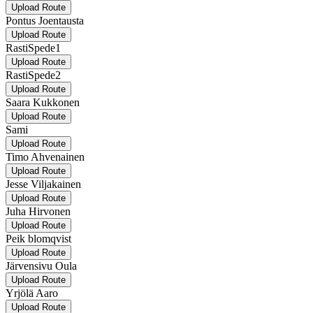
Upload Route
Pontus Joentausta
Upload Route
RastiSpede1
Upload Route
RastiSpede2
Upload Route
Saara Kukkonen
Upload Route
Sami
Upload Route
Timo Ahvenainen
Upload Route
Jesse Viljakainen
Upload Route
Juha Hirvonen
Upload Route
Peik blomqvist
Upload Route
Järvensivu Oula
Upload Route
Yrjölä Aaro
Upload Route