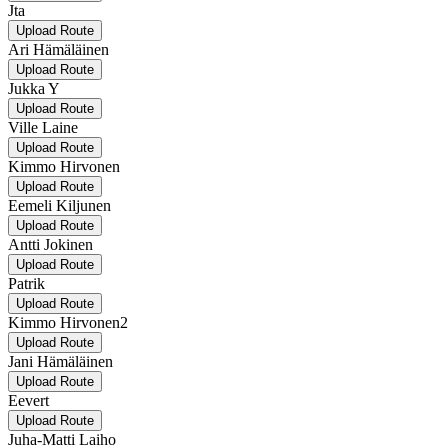
Jta
Upload Route
Ari Hämäläinen
Upload Route
Jukka Y
Upload Route
Ville Laine
Upload Route
Kimmo Hirvonen
Upload Route
Eemeli Kiljunen
Upload Route
Antti Jokinen
Upload Route
Patrik
Upload Route
Kimmo Hirvonen2
Upload Route
Jani Hämäläinen
Upload Route
Eevert
Upload Route
Juha-Matti Laiho