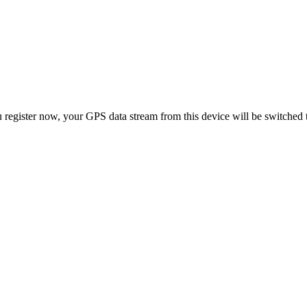
 register now, your GPS data stream from this device will be switched 