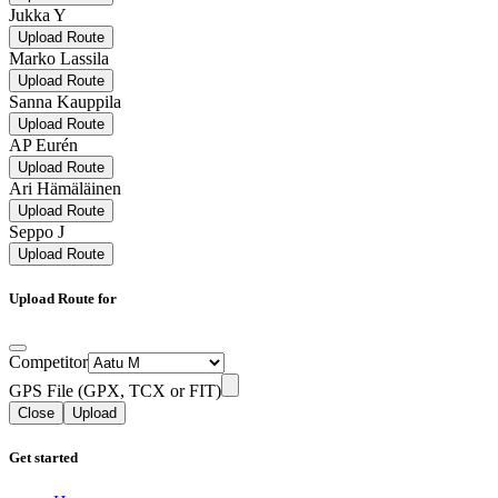
Jukka Y
Upload Route
Marko Lassila
Upload Route
Sanna Kauppila
Upload Route
AP Eurén
Upload Route
Ari Hämäläinen
Upload Route
Seppo J
Upload Route
Upload Route for
Competitor
GPS File (GPX, TCX or FIT)
Close
Upload
Get started