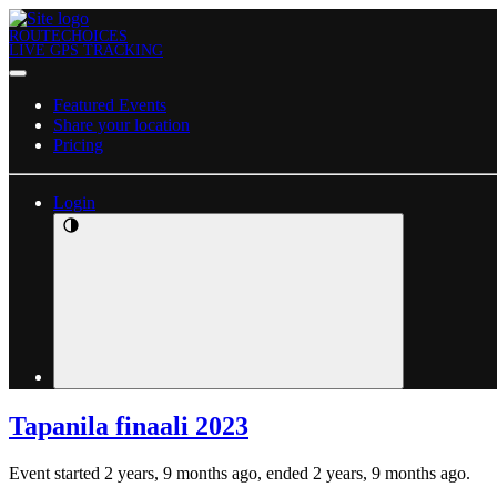
ROUTECHOICES
LIVE GPS TRACKING
Featured Events
Share your location
Pricing
Login
Tapanila finaali 2023
Event started 2 years, 9 months ago, ended 2 years, 9 months ago.