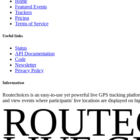
Home
Featured Events
Trackers
Pricing
Terms of Service
Useful links
Status
API Documentation
Code
Newsletter
Privacy Policy
Information
Routechoices is an easy-to-use yet powerful live GPS tracking platfor
and view events where participants' live locations are displayed on hi
ROUTE