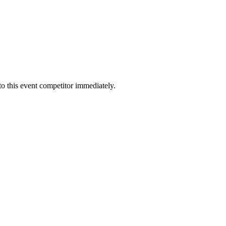
to this event competitor immediately.