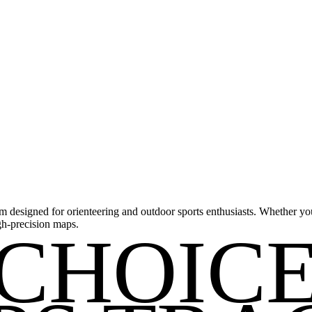
m designed for orienteering and outdoor sports enthusiasts. Whether you'
gh-precision maps.
CHOIC