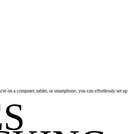
re on a computer, tablet, or smartphone, you can effortlessly set up
ES