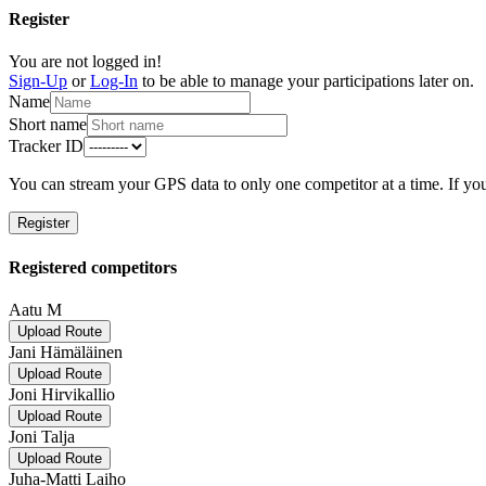
Register
You are not logged in!
Sign-Up
or
Log-In
to be able to manage your participations later on.
Name
Short name
Tracker ID
You can stream your GPS data to only one competitor at a time. If you
Register
Registered competitors
Aatu M
Upload Route
Jani Hämäläinen
Upload Route
Joni Hirvikallio
Upload Route
Joni Talja
Upload Route
Juha-Matti Laiho