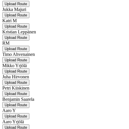
Upload Route
Jukka Majuri
Upload Route
Katri M
Upload Route
Kristian Leppänen
Upload Route
RM
Upload Route
Timo Ahvenainen
Upload Route
Mikko Yrjölä
Upload Route
Juha Hirvonen
Upload Route
Petri Kiiskinen
Upload Route
Benjamin Saarela
Upload Route
Aaro Y
Upload Route
Aaro Yrjölä
Upload Route