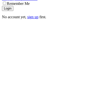
Remember Me
Login
No account yet,
sign up
first.