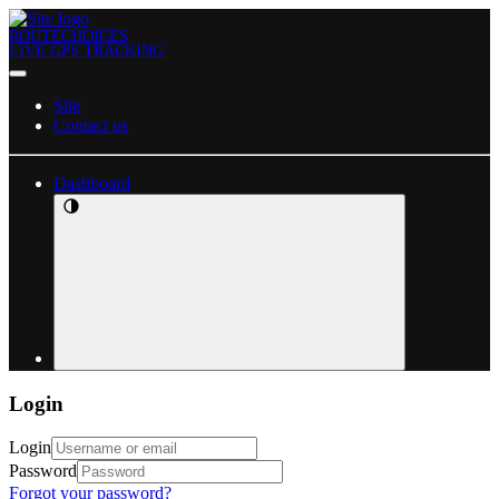
ROUTECHOICES
LIVE GPS TRACKING
Site
Contact us
Dashboard
Login
Login
Password
Forgot your password?